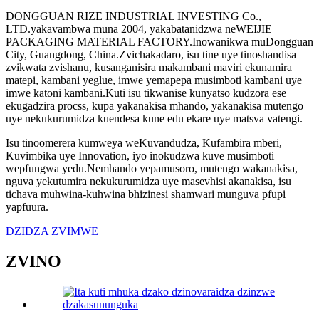
DONGGUAN RIZE INDUSTRIAL INVESTING Co.,
LTD.yakavambwa muna 2004, yakabatanidzwa neWEIJIE
PACKAGING MATERIAL FACTORY.Inowanikwa muDongguan
City, Guangdong, China.Zvichakadaro, isu tine uye tinoshandisa
zvikwata zvishanu, kusanganisira makambani maviri ekunamira
matepi, kambani yeglue, imwe yemapepa musimboti kambani uye
imwe katoni kambani.Kuti isu tikwanise kunyatso kudzora ese
ekugadzira procss, kupa yakanakisa mhando, yakanakisa mutengo
uye nekukurumidza kuendesa kune edu ekare uye matsva vatengi.
Isu tinoomerera kumweya weKuvandudza, Kufambira mberi,
Kuvimbika uye Innovation, iyo inokudzwa kuve musimboti
wepfungwa yedu.Nemhando yepamusoro, mutengo wakanakisa,
nguva yekutumira nekukurumidza uye masevhisi akanakisa, isu
tichava muhwina-kuhwina bhizinesi shamwari munguva pfupi
yapfuura.
DZIDZA ZVIMWE
ZVINO