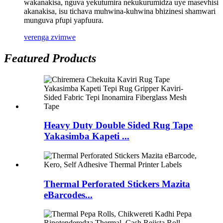
wakanakisa, nguva yekutumira nekukurumidza uye masevhisi
akanakisa, isu tichava muhwina-kuhwina bhizinesi shamwari
munguva pfupi yapfuura.
verenga zvimwe
Featured Products
Heavy Duty Double Sided Rug Tape
Yakasimba Kapeti ...
Thermal Perforated Stickers Mazita
eBarcodes...