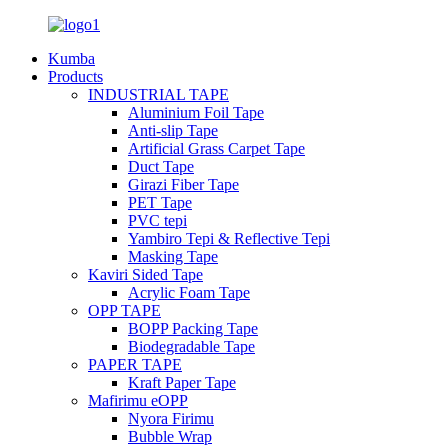
Kumba
Products
INDUSTRIAL TAPE
Aluminium Foil Tape
Anti-slip Tape
Artificial Grass Carpet Tape
Duct Tape
Girazi Fiber Tape
PET Tape
PVC tepi
Yambiro Tepi & Reflective Tepi
Masking Tape
Kaviri Sided Tape
Acrylic Foam Tape
OPP TAPE
BOPP Packing Tape
Biodegradable Tape
PAPER TAPE
Kraft Paper Tape
Mafirimu eOPP
Nyora Firimu
Bubble Wrap