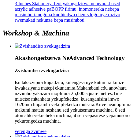
3 Inches Stationery Tepi yakagadzirwa nemvura-based
acrylic adhesive paBOPP firimu, inomonereka nebepa
musimboti.Inogona kudhindwa clienfs logo uye ruzivo
rwemukati nekunze bepa musimboti.
Workshop & Machina
Akashongedzerwa NeAdvanced Technology
Zvishandiso zvekugadzira
Isu takazvipira kugadzira, kutengesa uye kutumira kunze
kwakasiyana matepi ekunamira.Makambani edu anovhara
nzvimbo yakazara inopfuura 25,000 square metres.Tine
mitsetse mitanhatu yekupfekedza, kusanganisira imwe
1620mm hupamhi yekupfekedza mutsara.Kuve neanopfuura
makumi matatu neshanu seti yekutsemura muchina, 8 seti
otomatiki yekucheka michina, 4 seti yepasirese yepamusoro
yekurongedza muchina.
verenga zvimwe