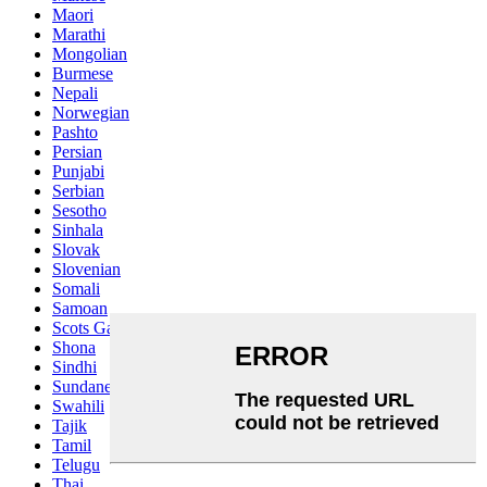
Maori
Marathi
Mongolian
Burmese
Nepali
Norwegian
Pashto
Persian
Punjabi
Serbian
Sesotho
Sinhala
Slovak
Slovenian
Somali
Samoan
Scots Gaelic
Shona
Sindhi
Sundanese
Swahili
Tajik
Tamil
Telugu
Thai