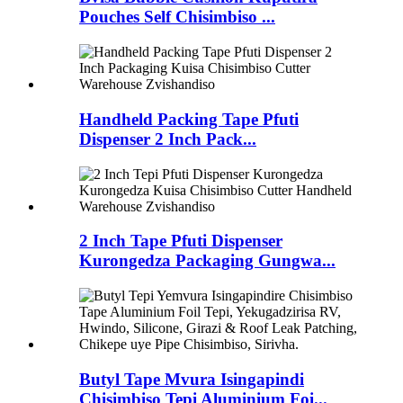
Pouches Self Chisimbiso ...
Handheld Packing Tape Pfuti
Dispenser 2 Inch Pack...
2 Inch Tape Pfuti Dispenser
Kurongedza Packaging Gungwa...
Butyl Tape Mvura Isingapindi
Chisimbiso Tepi Aluminium Foi...