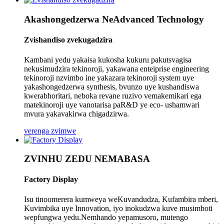
Akashongedzerwa NeAdvanced Technology
Zvishandiso zvekugadzira
Kambani yedu yakaisa kukosha kukuru pakutsvagisa
nekusimudzira tekinoroji, yakawana enteiprise engineering
tekinoroji nzvimbo ine yakazara tekinoroji system uye
yakashongedzerwa synthesis, bvunzo uye kushandiswa
kwerabhoritari, neboka revane ruzivo vemakemikari ega
matekinoroji uye vanotarisa paR&D ye eco- ushamwari
mvura yakavakirwa chigadzirwa.
verenga zvimwe
ZVINHU ZEDU NEMABASA
Factory Display
Isu tinoomerera kumweya weKuvandudza, Kufambira mberi,
Kuvimbika uye Innovation, iyo inokudzwa kuve musimboti
wepfungwa yedu.Nemhando yepamusoro, mutengo