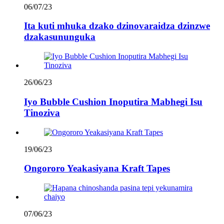
06/07/23
Ita kuti mhuka dzako dzinovaraidza dzinzwe
dzakasununguka
26/06/23
Iyo Bubble Cushion Inoputira Mabhegi Isu
Tinoziva
19/06/23
Ongororo Yeakasiyana Kraft Tapes
07/06/23