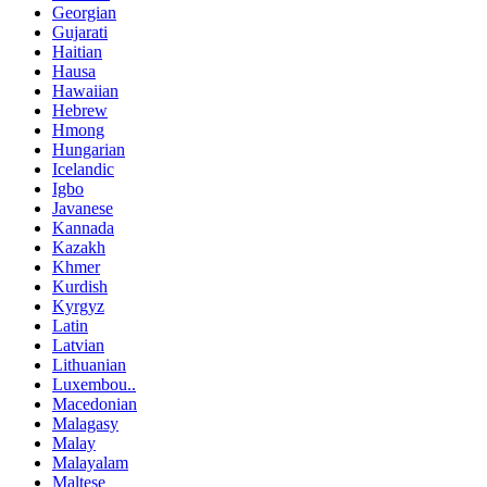
Georgian
Gujarati
Haitian
Hausa
Hawaiian
Hebrew
Hmong
Hungarian
Icelandic
Igbo
Javanese
Kannada
Kazakh
Khmer
Kurdish
Kyrgyz
Latin
Latvian
Lithuanian
Luxembou..
Macedonian
Malagasy
Malay
Malayalam
Maltese