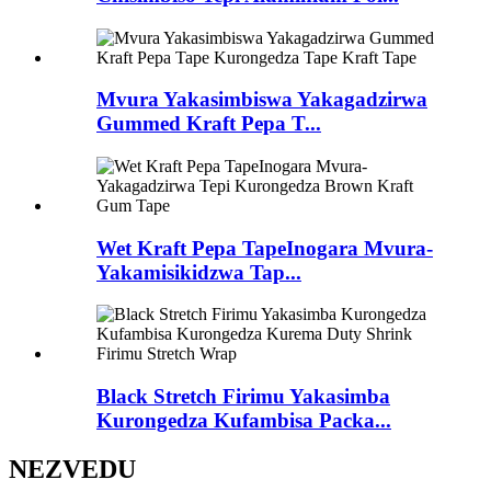
Mvura Yakasimbiswa Yakagadzirwa
Gummed Kraft Pepa T...
Wet Kraft Pepa TapeInogara Mvura-
Yakamisikidzwa Tap...
Black Stretch Firimu Yakasimba
Kurongedza Kufambisa Packa...
NEZVEDU