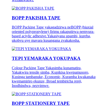
BOPP PAKISHA TAPE
BOPP Packing Tape yakagadzirwa neBOPP (biaxial
oriented polypropylene) firimu rakaputirwa nemvura-
based aciylic adhesive.Yakasiyana upamhi, kureba,
ukobvu uye mavara kusangana zvakakosha.
TEPI YEMARAKA YOKUPAKA
Colour Packing Tape Yakasimba kunamatira,
Yakakwira tensile simba, Kupikisa kwepamusoro,
Kusinga tambanuke, Economic, Kuramba kwakanaka
kwemamiriro ekunze, Broad tembiricha renji,
Inodhindwa, nezvimwe.
BOPP STATIONERY TAPE