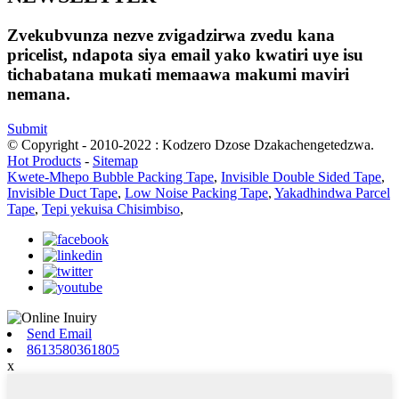
Zvekubvunza nezve zvigadzirwa zvedu kana
pricelist, ndapota siya email yako kwatiri uye isu
tichabatana mukati memaawa makumi maviri
nemana.
Submit
© Copyright - 2010-2022 : Kodzero Dzose Dzakachengetedzwa.
Hot Products
-
Sitemap
Kwete-Mhepo Bubble Packing Tape
,
Invisible Double Sided Tape
,
Invisible Duct Tape
,
Low Noise Packing Tape
,
Yakadhindwa Parcel
Tape
,
Tepi yekuisa Chisimbiso
,
Send Email
8613580361805
x