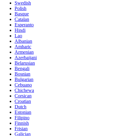
Swedish
Polish
Basque
Catalan
Esperanto
Hindi
Lao
Albanian
Amharic
Armenian
Azerbaijani
Belarusian
Bengali
Bosnian
Bulgarian
Cebuano
Chichewa
Corsican
Croatian
Dutch
Estonian
Filipino
Finnish
Frisian
Galician