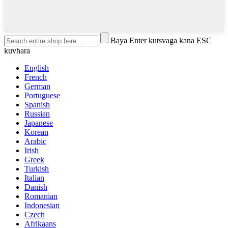
Baya Enter kutsvaga kana ESC
kuvhara
English
French
German
Portuguese
Spanish
Russian
Japanese
Korean
Arabic
Irish
Greek
Turkish
Italian
Danish
Romanian
Indonesian
Czech
Afrikaans