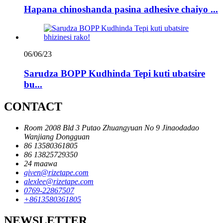
Hapana chinoshanda pasina adhesive chaiyo ...
06/06/23
Sarudza BOPP Kudhinda Tepi kuti ubatsire
bu...
CONTACT
Room 2008 Bld 3 Putao Zhuangyuan No 9 Jinaodadao
Wanjiang Dongguan
86 13580361805
86 13825729350
24 maawa
given@rizetape.com
alexlee@rizetape.com
0769-22867507
+8613580361805
NEWSLETTER