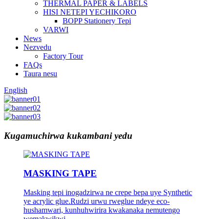
THERMAL PAPER & LABELS
HISI NETEPI YECHIKORO
BOPP Stationery Tepi
VARWI
News
Nezvedu
Factory Tour
FAQs
Taura nesu
English
Kugamuchirwa kukambani yedu
MASKING TAPE
Masking tepi inogadzirwa ne crepe bepa uye Synthetic
ye acrylic glue.Rudzi urwu rweglue ndeye eco-
hushamwari, kunhuhwirira kwakanaka nemutengo
wemakwikwi.