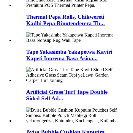
Thermal Pepa Rolls, Chikwereti
Kadhi Pepa Rinotenderera Th...
Tape Yakasimba Yakapetwa Kaviri
Kapeti Inorema Basa Asina...
Artificial Grass Turf Tape Double
Sided Self Ad...
Bvisa Bubble Cushion Kuputira